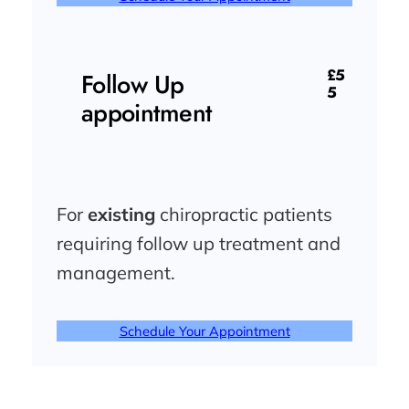
£5
Follow Up
5
appointment
For
existing
chiropractic patients
requiring follow up treatment and
management.
Schedule Your Appointment