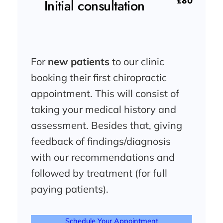
£80
Initial consultation
For
new patients
to our clinic
booking their first chiropractic
appointment. This will consist of
taking your medical history and
assessment. Besides that, giving
feedback of findings/diagnosis
with our recommendations and
followed by treatment (for full
paying patients).
Schedule Your Appointment