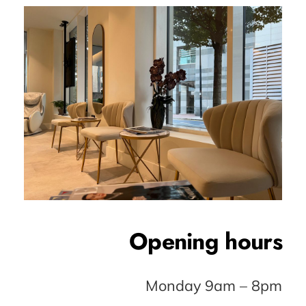
Opening hours
Monday 9am – 8pm