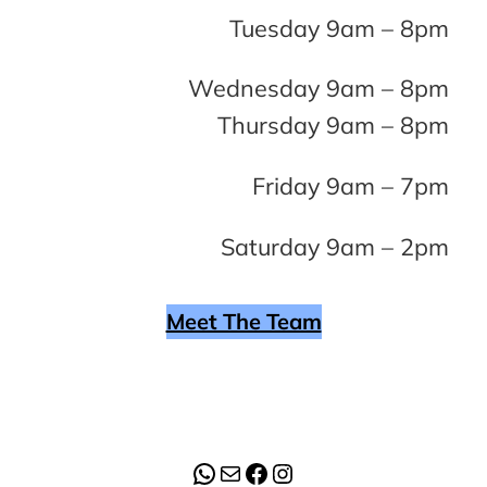
Tuesday 9am – 8pm
Wednesday 9am – 8pm
Thursday 9am – 8pm
Friday 9am – 7pm
Saturday 9am – 2pm
Meet The Team
WhatsApp
Mail
Facebook
Instagram