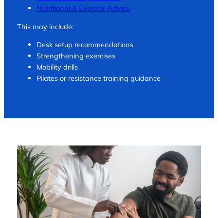
Nutritional & Exercise Advice
This may include:
Desk setup recommendations
Strengthening exercises
Mobility drills
Pilates or resistance training guidance