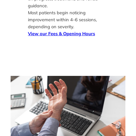
guidance.
Most patients begin noticing
improvement within 4–6 sessions,
depending on severity.
View our
Fees & Opening Hours