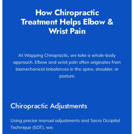
How Chiropractic
Treatment Helps Elbow &
Wrist Pain
At Wapping Chiropractic, we take a whole-body
approach. Elbow and wrist pain often originates from
biomechanical imbalances in the spine, shoulder, or
posture.
Chiropractic Adjustments
Using precise manual adjustments and Sacro Occipital
Technique (SOT), we: