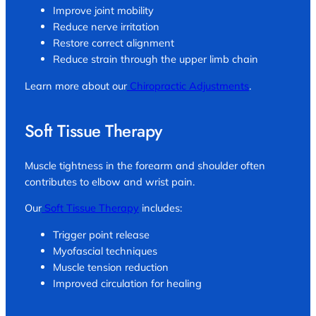
Improve joint mobility
Reduce nerve irritation
Restore correct alignment
Reduce strain through the upper limb chain
Learn more about our
Chiropractic Adjustments
.
Soft Tissue Therapy
Muscle tightness in the forearm and shoulder often
contributes to elbow and wrist pain.
Our
Soft Tissue Therapy
includes:
Trigger point release
Myofascial techniques
Muscle tension reduction
Improved circulation for healing