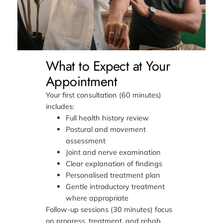
What to Expect at Your
Appointment
Your first consultation (60 minutes)
includes:
Full health history review
Postural and movement
assessment
Joint and nerve examination
Clear explanation of findings
Personalised treatment plan
Gentle introductory treatment
where appropriate
Follow-up sessions (30 minutes) focus
on progress, treatment, and rehab