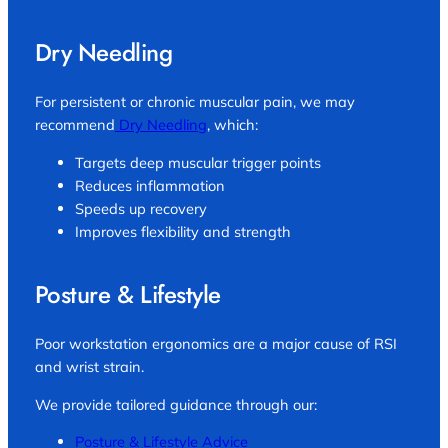
Dry Needling
For persistent or chronic muscular pain, we may
recommend
Dry Needling
, which:
Targets deep muscular trigger points
Reduces inflammation
Speeds up recovery
Improves flexibility and strength
Posture & Lifestyle
Poor workstation ergonomics are a major cause of RSI
and wrist strain.
We provide tailored guidance through our:
Posture & Lifestyle Advice