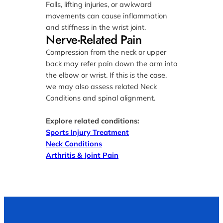
Falls, lifting injuries, or awkward
movements can cause inflammation
and stiffness in the wrist joint.
Nerve-Related Pain
Compression from the neck or upper
back may refer pain down the arm into
the elbow or wrist. If this is the case,
we may also assess related Neck
Conditions and spinal alignment.
Explore related conditions:
Sports Injury Treatment
Neck Conditions
Arthritis & Joint Pain