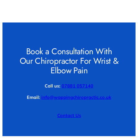
Book a Consultation With
Our Chiropractor For Wrist &
Elbow Pain
Call us:
07881 057140
Email:
info@wappingchiropractic.co.uk
Contact Us