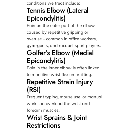
conditions we treat include:
Tennis Elbow (Lateral
Epicondylitis)
Pain on the outer part of the elbow
caused by repetitive gripping or
overuse – common in office workers,
gym-goers, and racquet sport players.
Golfer’s Elbow (Medial
Epicondylitis)
Pain in the inner elbow is often linked
to repetitive wrist flexion or lifting.
Repetitive Strain Injury
(RSI)
Frequent typing, mouse use, or manual
work can overload the wrist and
forearm muscles.
Wrist Sprains & Joint
Restrictions