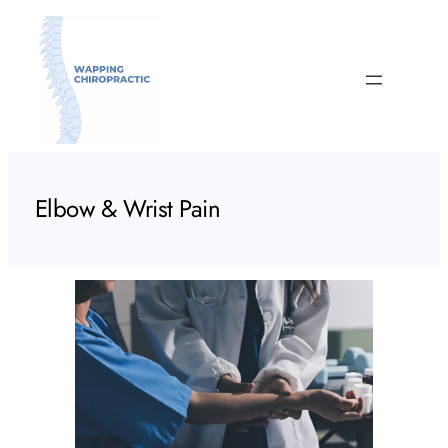
Skip
to
content
Elbow & Wrist Pain