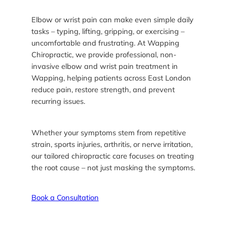
Elbow or wrist pain can make even simple daily
tasks – typing, lifting, gripping, or exercising –
uncomfortable and frustrating. At Wapping
Chiropractic, we provide professional, non-
invasive elbow and wrist pain treatment in
Wapping, helping patients across East London
reduce pain, restore strength, and prevent
recurring issues.
Whether your symptoms stem from repetitive
strain, sports injuries, arthritis, or nerve irritation,
our tailored chiropractic care focuses on treating
the root cause – not just masking the symptoms.
Book a Consultation