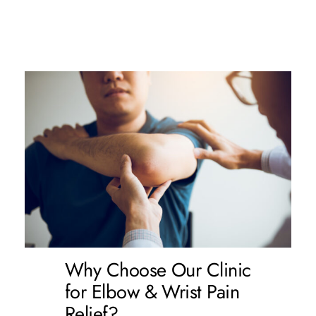
Why Choose Our Clinic
for Elbow & Wrist Pain
Relief?