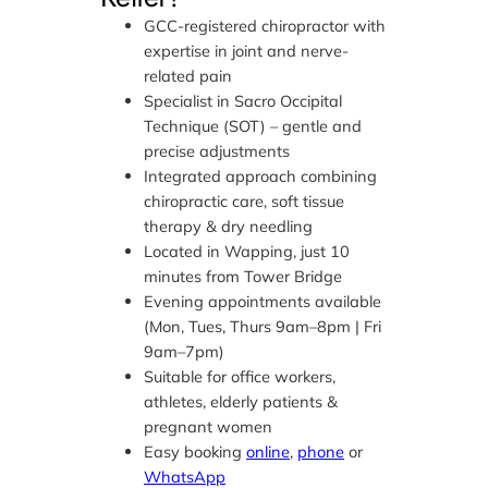
GCC-registered chiropractor with
expertise in joint and nerve-
related pain
Specialist in Sacro Occipital
Technique (SOT) – gentle and
precise adjustments
Integrated approach combining
chiropractic care, soft tissue
therapy & dry needling
Located in Wapping, just 10
minutes from Tower Bridge
Evening appointments available
(Mon, Tues, Thurs 9am–8pm | Fri
9am–7pm)
Suitable for office workers,
athletes, elderly patients &
pregnant women
Easy booking
online
,
phone
or
WhatsApp