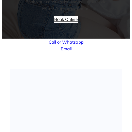
Book your consultation today – online, via
WhatsApp, or by phone.
Book Online
Call or Whatsapp
Email