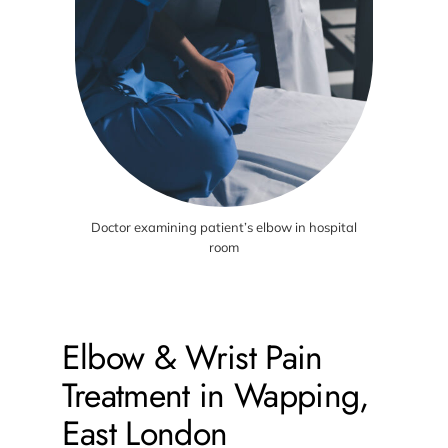
Doctor examining patient’s elbow in hospital
room
Elbow & Wrist Pain
Treatment in Wapping,
East London