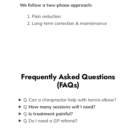
We follow a two-phase approach:
Pain reduction
Long-term correction & maintenance
Frequently Asked Questions
(FAQs)
Q. Can a chiropractor help with tennis elbow?
Q.
How many sessions will I need?
Q.
Is treatment painful?
Q. Do I need a GP referral?