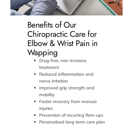
Benefits of Our
Chiropractic Care for
Elbow & Wrist Pain in
Wapping
Drug-free, non-invasive
treatment
Reduced inflammation and
nerve irritation
Improved grip strength and
mobility
Faster recovery from overuse
injuries
Prevention of recurring flare-ups
Personalised long-term care plan