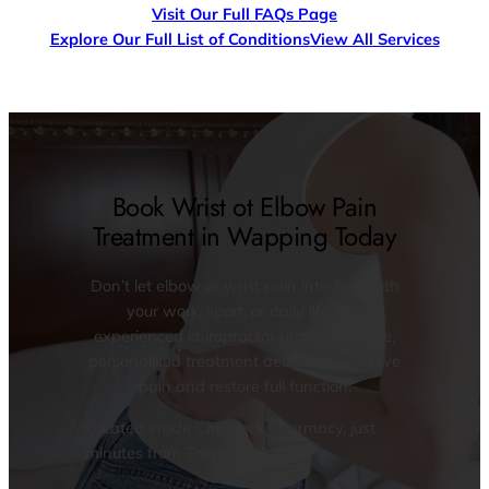
Visit Our Full FAQs Page
Explore Our Full List of Conditions
View All Services
Book Wrist ot Elbow Pain
Treatment in Wapping Today
Don’t let elbow or wrist pain interfere with
your work, sport, or daily life. Our
experienced chiropractor provides gentle,
personalised treatment designed to relieve
pain and restore full function.
Located inside City Dock Pharmacy, just
minutes from Tower Bridge.