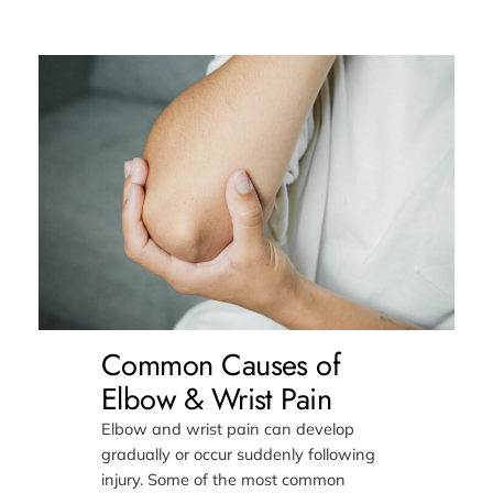
Common Causes of
Elbow & Wrist Pain
Elbow and wrist pain can develop
gradually or occur suddenly following
injury. Some of the most common